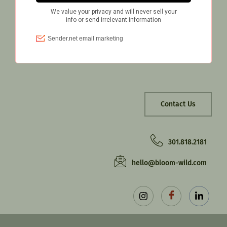
Contact Us
301.818.2181‬
hello@bloom-wild.com